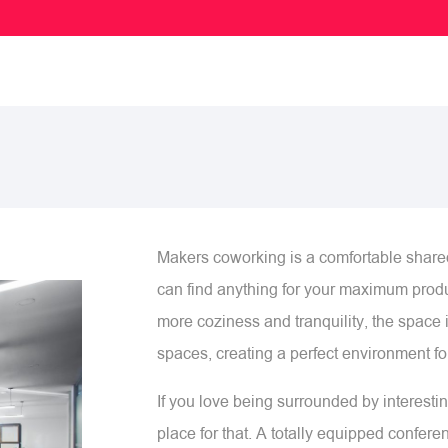
Makers coworking is a comfortable shar
can find anything for your maximum produ
more coziness and tranquility, the space i
spaces, creating a perfect environment for
If you love being surrounded by interesti
place for that. A totally equipped confer