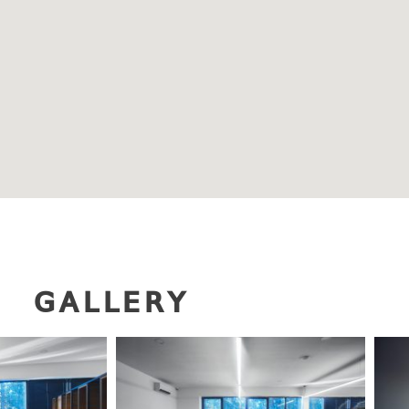
GALLERY