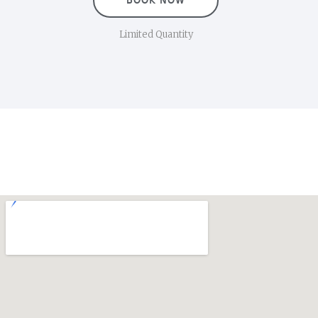
BOOK NOW
Limited Quantity