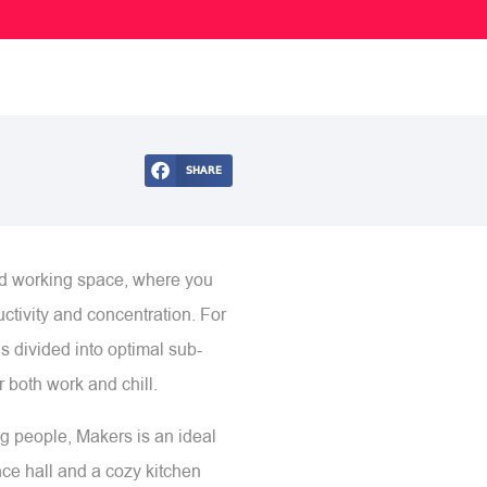
SHARE
ed working space, where you
ctivity and concentration. For
s divided into optimal sub-
 both work and chill.
ng people, Makers is an ideal
ence hall and a cozy kitchen