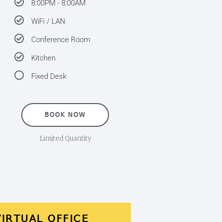
8:00PM - 8:00AM
WiFi / LAN
Conference Room
Kitchen
Fixed Desk
BOOK NOW
Limited Quantity
VIRTUAL OFFICE