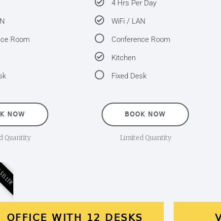
4 Hrs Per Day
AN
WiFi / LAN
nce Room
Conference Room
Kitchen
sk
Fixed Desk
K NOW
BOOK NOW
d Quantity
Limited Quantity
 SELLER
OFFICE WITH 12 DESKS