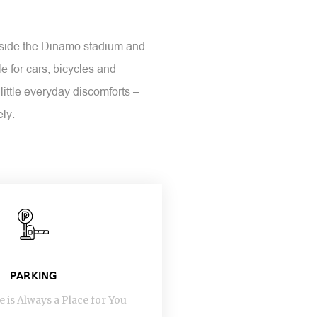
inside the Dinamo stadium and
e for cars, bicycles and
little everyday discomforts –
ely.
PARKING
 is Always a Place for You