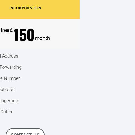
INCORPORATION
150
From ₾
month
l Address
 Forwarding
ne Number
ptionist
ing Room
 Coffee