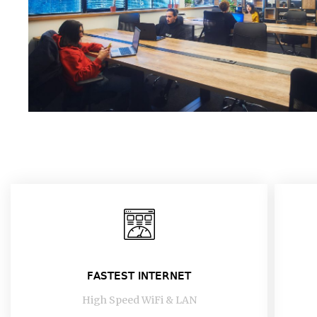
FASTEST INTERNET
High Speed WiFi & LAN