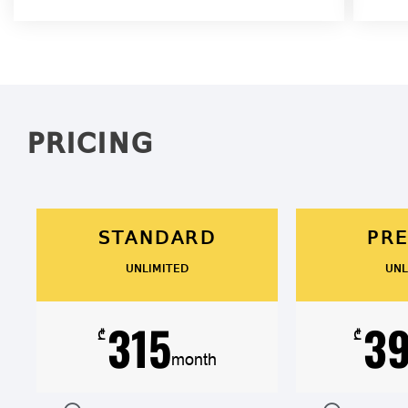
PRICING
STANDARD
PR
UNLIMITED
UNL
315
3
₾
₾
month