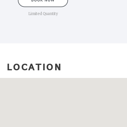
BOOK NOW
Limited Quantity
LOCATION