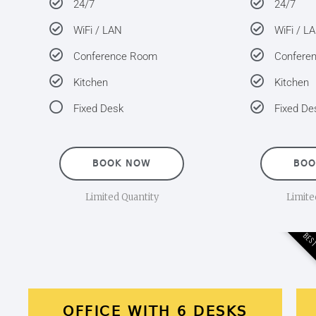
24/7
24/7
WiFi / LAN
WiFi / L
Conference Room
Confere
Kitchen
Kitchen
Fixed Desk
Fixed De
BOOK NOW
BOO
Limited Quantity
Limite
BEST
OFFICE WITH 6 DESKS