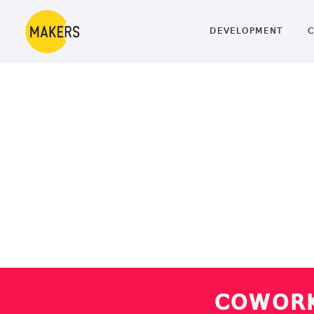
DEVELOPMENT
C
COWORK