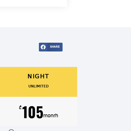
SHARE
NIGHT
UNLIMITED
105
₾
monrh