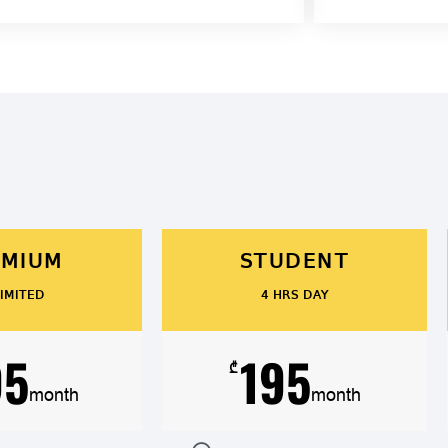
EMIUM
STUDENT
IMITED
4 HRS DAY
95
195
₾
month
month