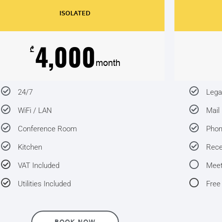
ISOLATED
4,000
₾
month
24/7
Lega
WiFi / LAN
Mail
Conference Room
Pho
Kitchen
Rece
VAT Included
Meet
Utilities Included
Free