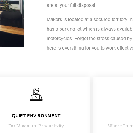
are at your full disposal.
Makers is located at a secured territory 
has a parking lot which is always availabl
motorcycles. Forget the stress caused by 
here is everything for you to work effectiv
QUIET ENVIRONMENT
For Maximum Productivity
Where There