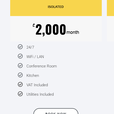
ISOLATED
2,000
₾
month
24/7
WiFi / LAN
Conference Room
Kitchen
VAT Included
Utilities Included