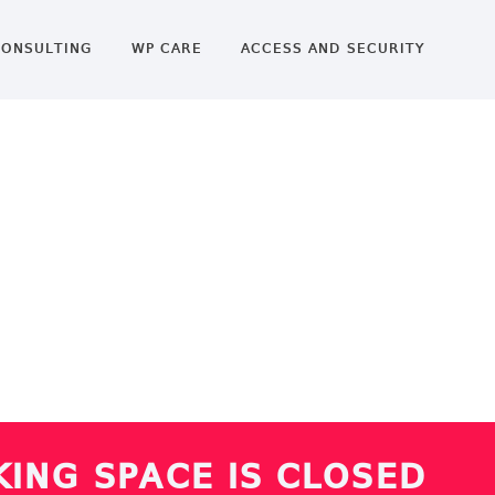
ONSULTING
WP CARE
ACCESS AND SECURITY
ING SPACE IS CLOSED