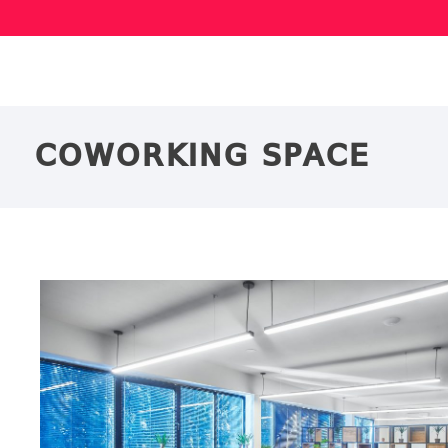
COWORKING SPACE